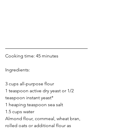
Cooking time: 45 minutes
Ingredients:
3 cups all-purpose flour
1 teaspoon active dry yeast or 1/2 
teaspoon instant yeast*
1 heaping teaspoon sea salt
1.5 cups water
Almond flour, cornmeal, wheat bran, 
rolled oats or additional flour as 