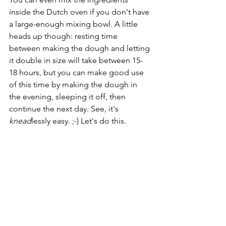
inside the Dutch oven if you don't have 
a large-enough mixing bowl. A little 
heads up though: resting time 
between making the dough and letting 
it double in size will take between 15-
18 hours, but you can make good use 
of this time by making the dough in 
the evening, sleeping it off, then 
continue the next day. See, it's 
knead
lessly easy. ;-) Let's do this.