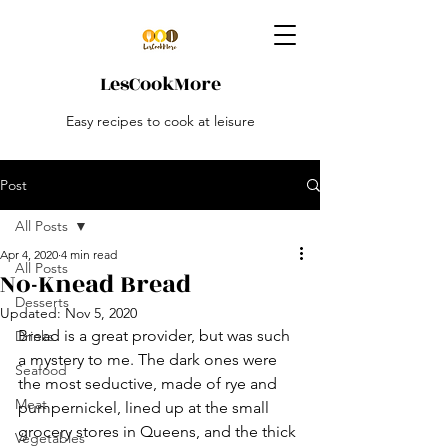
LesCookMore
Easy recipes to cook at leisure
Post
All Posts
Apr 4, 2020
4 min read
All Posts
No-Knead Bread
Desserts
Updated:
Nov 5, 2020
Bread is a great provider, but was such 
Drinks
a mystery to me. The dark ones were 
Seafood
the most seductive, made of rye and 
Meat
pumpernickel, lined up at the small 
grocery stores in Queens, and the thick 
Vegetables