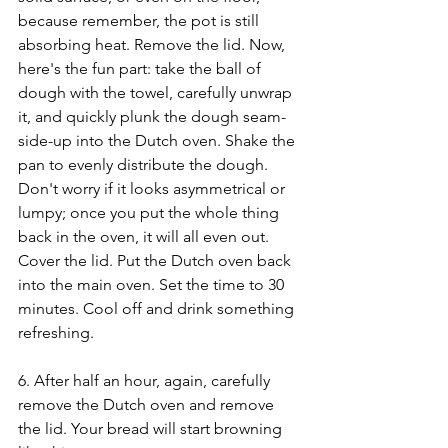
because remember, the pot is still 
absorbing heat. Remove the lid. Now, 
here's the fun part: take the ball of 
dough with the towel, carefully unwrap 
it, and quickly plunk the dough seam-
side-up into the Dutch oven. Shake the 
pan to evenly distribute the dough. 
Don't worry if it looks asymmetrical or 
lumpy; once you put the whole thing 
back in the oven, it will all even out. 
Cover the lid. Put the Dutch oven back 
into the main oven. Set the time to 30 
minutes. Cool off and drink something 
refreshing.
6. After half an hour, again, carefully 
remove the Dutch oven and remove 
the lid. Your bread will start browning 