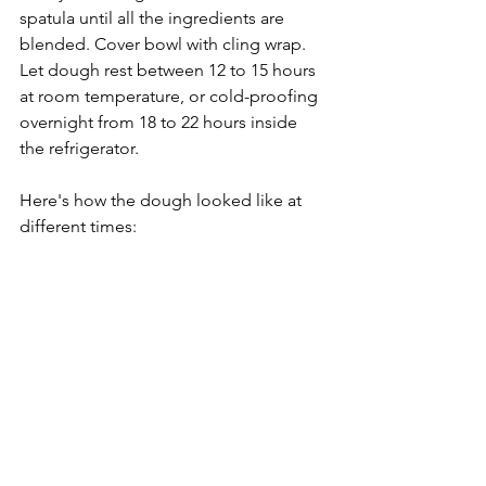
spatula until all the ingredients are 
blended. Cover bowl with cling wrap. 
Let dough rest between 12 to 15 hours 
at room temperature, or cold-proofing 
overnight from 18 to 22 hours inside 
the refrigerator.
Here's how the dough looked like at 
different times: