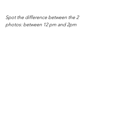
Spot the difference between the 2 
photos: between 12 pm and 2pm