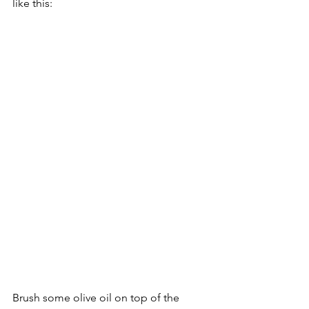
like this:
Brush some olive oil on top of the 