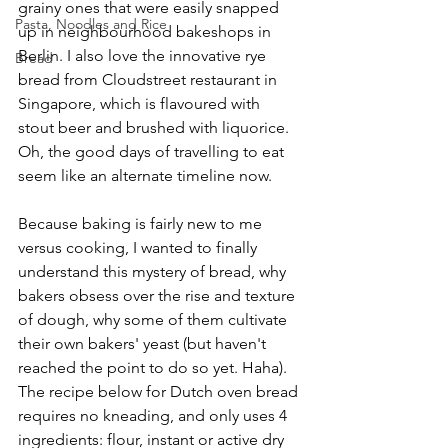
grainy ones that were easily snapped 
Pasta, Noodles and Rice
up in neighbourhood bakeshops in 
Berlin. I also love the innovative rye 
Bread
bread from Cloudstreet restaurant in 
Singapore, which is flavoured with 
stout beer and brushed with liquorice. 
Oh, the good days of travelling to eat 
seem like an alternate timeline now.
Because baking is fairly new to me 
versus cooking, I wanted to finally 
understand this mystery of bread, why 
bakers obsess over the rise and texture 
of dough, why some of them cultivate 
their own bakers' yeast (but haven't 
reached the point to do so yet. Haha). 
The recipe below for Dutch oven bread 
requires no kneading, and only uses 4 
ingredients: flour, instant or active dry 