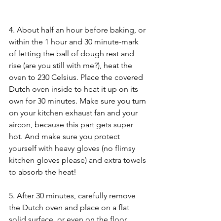
4. About half an hour before baking, or 
within the 1 hour and 30 minute-mark 
of letting the ball of dough rest and 
rise (are you still with me?), heat the 
oven to 230 Celsius. Place the covered 
Dutch oven inside to heat it up on its 
own for 30 minutes. Make sure you turn 
on your kitchen exhaust fan and your 
aircon, because this part gets super 
hot. And make sure you protect 
yourself with heavy gloves (no flimsy 
kitchen gloves please) and extra towels 
to absorb the heat!
5. After 30 minutes, carefully remove 
the Dutch oven and place on a flat 
solid surface, or even on the floor, 