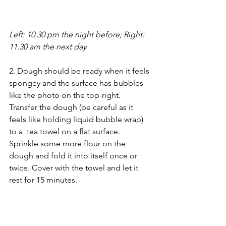
Left: 10.30 pm the night before; Right: 
11.30 am the next day
2. Dough should be ready when it feels 
spongey and the surface has bubbles 
like the photo on the top-right. 
Transfer the dough (be careful as it 
feels like holding liquid bubble wrap) 
to a  tea towel on a flat surface. 
Sprinkle some more flour on the 
dough and fold it into itself once or 
twice. Cover with the towel and let it 
rest for 15 minutes.