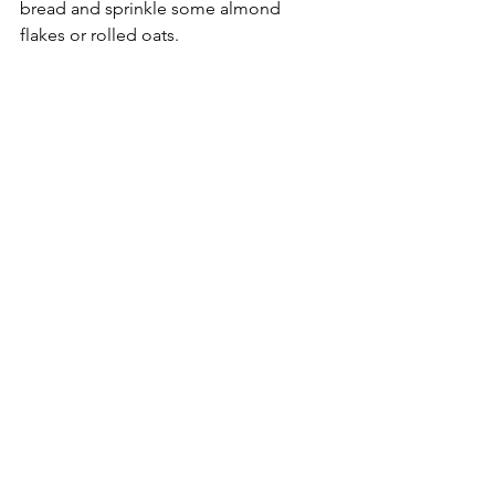
bread and sprinkle some almond 
flakes or rolled oats. 