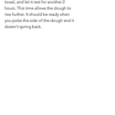
towel, and let it rest for another 2 
hours. This time allows the dough to 
rise further. It should be ready when 
you poke the side of the dough and it 
doesn't spring back.