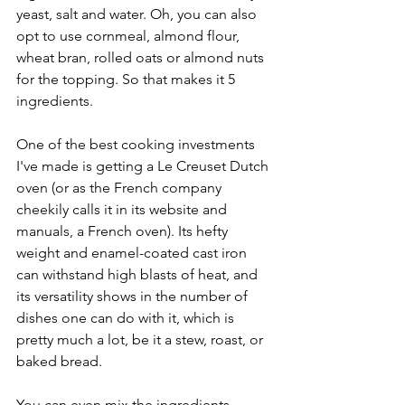
yeast, salt and water. Oh, you can also 
opt to use cornmeal, almond flour, 
wheat bran, rolled oats or almond nuts 
for the topping. So that makes it 5 
ingredients.
One of the best cooking investments 
I've made is getting a Le Creuset Dutch 
oven (or as the French company 
cheekily calls it in its website and 
manuals, a French oven). Its hefty 
weight and enamel-coated cast iron 
can withstand high blasts of heat, and 
its versatility shows in the number of 
dishes one can do with it, which is 
pretty much a lot, be it a stew, roast, or 
baked bread. 
You can even mix the ingredients 