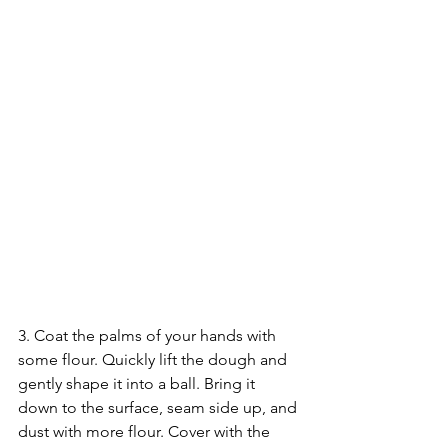
3. Coat the palms of your hands with 
some flour. Quickly lift the dough and 
gently shape it into a ball. Bring it 
down to the surface, seam side up, and 
dust with more flour. Cover with the 