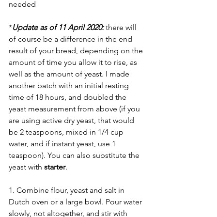
needed
*
Update as of 11 April 2020:
 there will 
of course be a difference in the end 
result of your bread, depending on the 
amount of time you allow it to rise, as 
well as the amount of yeast. I made 
another batch with an initial resting 
time of 18 hours, and doubled the 
yeast measurement from above (if you 
are using active dry yeast, that would 
be 2 teaspoons, mixed in 1/4 cup 
water, and if instant yeast, use 1 
teaspoon). You can also substitute the 
yeast with 
starter
.
1. Combine flour, yeast and salt in 
Dutch oven or a large bowl. Pour water 
slowly, not altogether, and stir with 