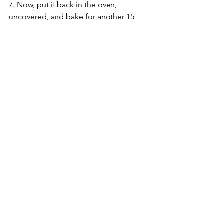
7. Now, put it back in the oven, 
uncovered, and bake for another 15 
minutes, until the top becomes golden 
brown, like this: