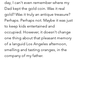
day, I can't even remember where my 
Dad kept the gold coin. Was it real 
gold? Was it truly an antique treasure? 
Perhaps. Perhaps not. Maybe it was just 
to keep kids entertained and 
occupied. However, it doesn't change 
one thing about that pleasant memory 
of a languid Los Angeles afternoon, 
smelling and tasting oranges, in the 
company of my father.