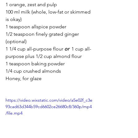
1 orange, zest and pulp
100 ml milk (whole, low-fat or skimmed 
is okay)
1 teaspoon allspice powder
1/2 teaspoon finely grated ginger 
(optional)
1 1/4 cup all-purpose flour 
or
 1 cup all-
purpose plus 1/2 cup almond flour
1 teaspoon baking powder
1/4 cup crushed almonds
Honey, for glaze
https://video.wixstatic.com/video/a5e02f_c3e
93cad63d344b59cd6602ce26680c8/360p/mp4
/file.mp4