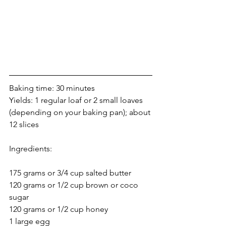
Baking time: 30 minutes
Yields: 1 regular loaf or 2 small loaves 
(depending on your baking pan); about 
12 slices
Ingredients:
175 grams or 3/4 cup salted butter
120 grams or 1/2 cup brown or coco 
sugar
120 grams or 1/2 cup honey
1 large egg