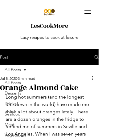
LesCookMore
Easy recipes to cook at leisure
Post
All Posts
Jul 8, 2020
3 min read
All Posts
Orange Almond Cake
Desserts
Long hot summers (and the longest 
Drinks
lockdown in the world) have made me 
think a lot about oranges lately. There 
Seafood
are a dozen oranges in the fridge to 
Meat
remind me of summers in Seville and 
Los Angeles. When I was seven years 
Vegetables