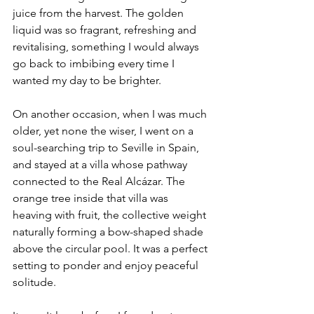
juice from the harvest. The golden 
liquid was so fragrant, refreshing and 
revitalising, something I would always 
go back to imbibing every time I 
wanted my day to be brighter.
On another occasion, when I was much 
older, yet none the wiser, I went on a 
soul-searching trip to Seville in Spain, 
and stayed at a villa whose pathway 
connected to the Real Alcázar. The 
orange tree inside that villa was 
heaving with fruit, the collective weight 
naturally forming a bow-shaped shade 
above the circular pool. It was a perfect 
setting to ponder and enjoy peaceful 
solitude.