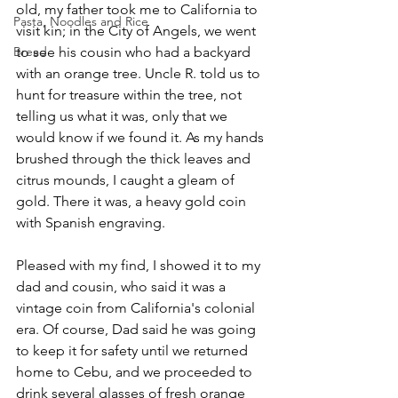
old, my father took me to California to 
Pasta, Noodles and Rice
visit kin; in the City of Angels, we went 
Bread
to see his cousin who had a backyard 
with an orange tree. Uncle R. told us to 
hunt for treasure within the tree, not 
telling us what it was, only that we 
would know if we found it. As my hands 
brushed through the thick leaves and 
citrus mounds, I caught a gleam of 
gold. There it was, a heavy gold coin 
with Spanish engraving.
Pleased with my find, I showed it to my 
dad and cousin, who said it was a 
vintage coin from California's colonial 
era. Of course, Dad said he was going 
to keep it for safety until we returned 
home to Cebu, and we proceeded to 
drink several glasses of fresh orange 