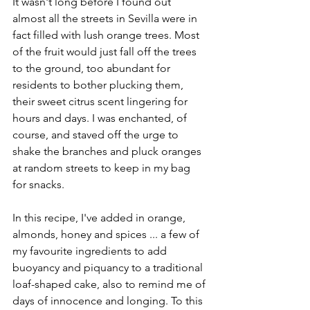
It wasn't long before I found out 
almost all the streets in Sevilla were in 
fact filled with lush orange trees. Most 
of the fruit would just fall off the trees 
to the ground, too abundant for 
residents to bother plucking them, 
their sweet citrus scent lingering for 
hours and days. I was enchanted, of 
course, and staved off the urge to 
shake the branches and pluck oranges 
at random streets to keep in my bag 
for snacks.
In this recipe, I've added in orange, 
almonds, honey and spices ... a few of 
my favourite ingredients to add 
buoyancy and piquancy to a traditional 
loaf-shaped cake, also to remind me of 
days of innocence and longing. To this 