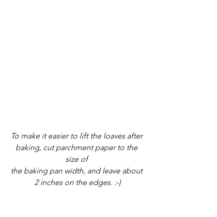
To make it easier to lift the loaves after 
baking, cut parchment paper to the 
size of 
the baking pan width, and leave about 
2 inches on the edges. :-)
2. Pour batter into the loaf tin and bake 