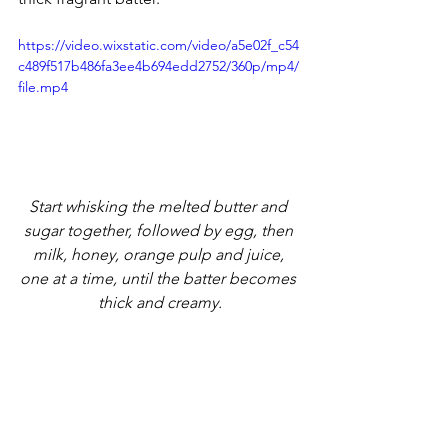
https://video.wixstatic.com/video/a5e02f_c54
c489f517b486fa3ee4b694edd2752/360p/mp4/
file.mp4
Start whisking the melted butter and 
sugar together, followed by egg, then 
milk, honey, orange pulp and juice, 
one at a time, until the batter becomes 
thick and creamy.