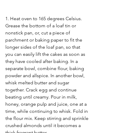
1. Heat oven to 165 degrees Celsius. 
Grease the bottom of a loaf tin or 
nonstick pan, or, cut a piece of 
parchment or baking paper to fit the 
longer sides of the loaf pan, so that 
you can easily lift the cakes as soon as 
they have cooled after baking. In a 
separate bowl, combine flour, baking 
powder and allspice. In another bowl, 
whisk melted butter and sugar 
together. Crack egg and continue 
beating until creamy. Pour in milk, 
honey, orange pulp and juice, one at a 
time, while continuing to whisk. Fold in 
the flour mix. Keep stirring and sprinkle 
crushed almonds until it becomes a 
thick fragrant batter.